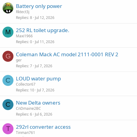
Battery only power
Rktect3j
Replies
8
Jul 12, 2026
252 RL toilet upgrade.
M
Maxi1966
Replies
0
Jul 11, 2026
Coleman Mack AC model 2111-0001 REV 2
G
ger
Replies
7
Jul 7, 2026
LOUD water pump
C
Collector67
Replies
10
Jul 7, 2026
New Delta owners
C
CnDmaine2BC
Replies
6
Jul 6, 2026
292rl converter access
T
Tinman761