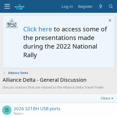
Log in
Register
Click here
to access some of
the presentations made
during the 2022 National
Rally
Alliance Delta
Alliance Delta - General Discussion
Discuss matters that are related to the Alliance Delta Travel Trailer
Filters
2026 321BH USB ports
B
bbyers