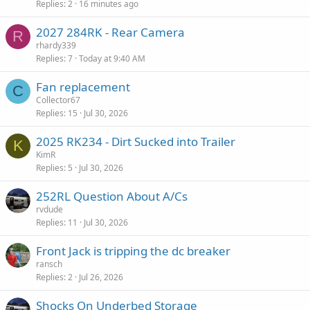
Replies
2
16 minutes ago
2027 284RK - Rear Camera
R
rhardy339
Replies
7
Today at 9:40 AM
Fan replacement
C
Collector67
Replies
15
Jul 30, 2026
2025 RK234 - Dirt Sucked into Trailer
K
KimR
Replies
5
Jul 30, 2026
252RL Question About A/Cs
rvdude
Replies
11
Jul 30, 2026
Front Jack is tripping the dc breaker
ransch
Replies
2
Jul 26, 2026
Shocks On Underbed Storage