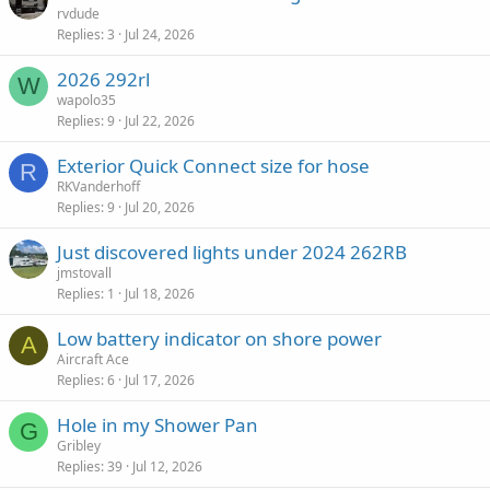
rvdude
Replies
3
Jul 24, 2026
2026 292rl
W
wapolo35
Replies
9
Jul 22, 2026
Exterior Quick Connect size for hose
R
RKVanderhoff
Replies
9
Jul 20, 2026
Just discovered lights under 2024 262RB
jmstovall
Replies
1
Jul 18, 2026
Low battery indicator on shore power
A
Aircraft Ace
Replies
6
Jul 17, 2026
Hole in my Shower Pan
G
Gribley
Replies
39
Jul 12, 2026