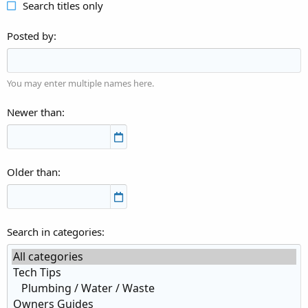
Search titles only
Posted by
You may enter multiple names here.
Newer than
Older than
Search in categories