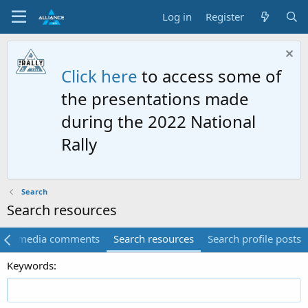
Log in
Register
Click here
to access some of
the presentations made
during the 2022 National
Rally
Search
Search resources
rch media comments
Search resources
Search profile posts
Keywords