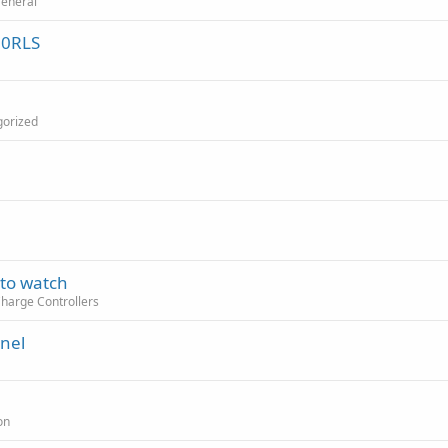
General
30RLS
gorized
 to watch
Charge Controllers
anel
on