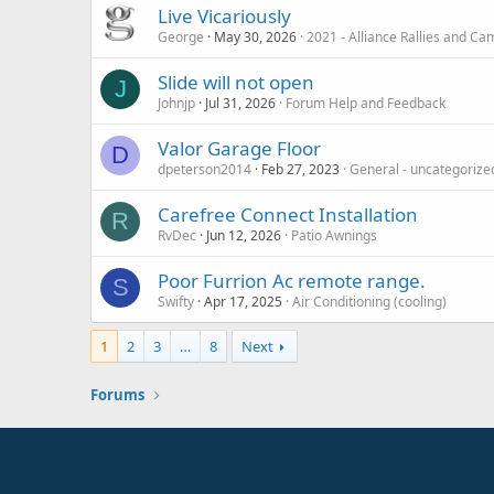
Live Vicariously
George
May 30, 2026
2021 - Alliance Rallies and C
Slide will not open
J
Johnjp
Jul 31, 2026
Forum Help and Feedback
Valor Garage Floor
D
dpeterson2014
Feb 27, 2023
General - uncategorize
Carefree Connect Installation
R
RvDec
Jun 12, 2026
Patio Awnings
Poor Furrion Ac remote range.
S
Swifty
Apr 17, 2025
Air Conditioning (cooling)
1
2
3
…
8
Next
Forums