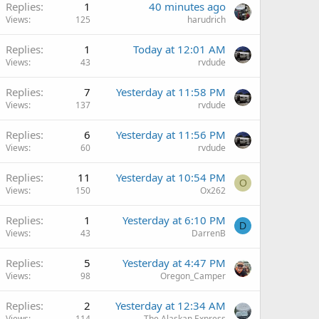
Replies
1
40 minutes ago
Views
125
harudrich
Replies
1
Today at 12:01 AM
Views
43
rvdude
Replies
7
Yesterday at 11:58 PM
Views
137
rvdude
Replies
6
Yesterday at 11:56 PM
Views
60
rvdude
Q
Replies
11
Yesterday at 10:54 PM
O
Views
150
Ox262
Replies
1
Yesterday at 6:10 PM
D
Views
43
DarrenB
Replies
5
Yesterday at 4:47 PM
Views
98
Oregon_Camper
Replies
2
Yesterday at 12:34 AM
Views
114
The Alaskan Express