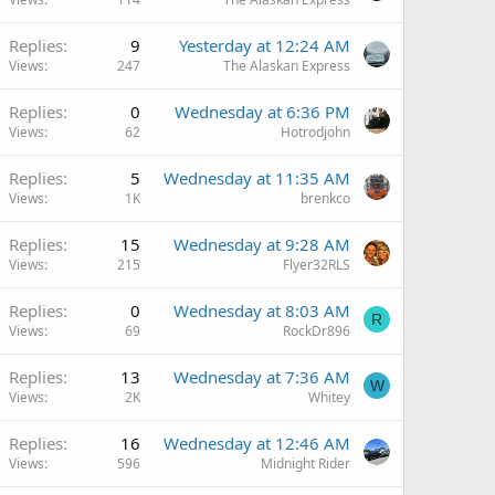
Replies
9
Yesterday at 12:24 AM
Views
247
The Alaskan Express
Replies
0
Wednesday at 6:36 PM
Views
62
Hotrodjohn
Replies
5
Wednesday at 11:35 AM
Views
1K
brenkco
Replies
15
Wednesday at 9:28 AM
Views
215
Flyer32RLS
Replies
0
Wednesday at 8:03 AM
R
Views
69
RockDr896
Replies
13
Wednesday at 7:36 AM
W
Views
2K
Whitey
Replies
16
Wednesday at 12:46 AM
Views
596
Midnight Rider