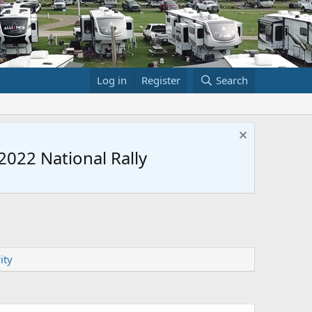
Log in
Register
Search
022 National Rally
ity