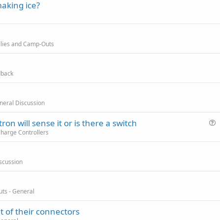
making ice?
allies and Camp-Outs
dback
eneral Discussion
tron will sense it or is there a switch
u
Charge Controllers
e
s
scussion
t
i
o
uts - General
n
t of their connectors