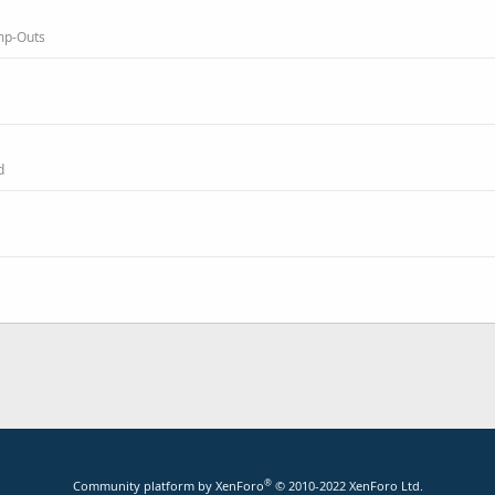
amp-Outs
d
®
Community platform by XenForo
© 2010-2022 XenForo Ltd.