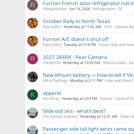
Furrion French door refrigerator not 
R
riflegunbuilder
Jun 14, 2026
Refrigerators - DC
October Rally in North Texas
Flyer32RLS
Yesterday at 11:02 AM
2025 - Alliance R
Furrion A/C doesn't shut off
Flyer32RLS
Tuesday at 7:18 PM
Forum Help and Fee
2027 284RK - Rear Camera
R
rhardy339
Yesterday at 10:29 AM
Alliance Delta - G
New lithium battery -> how to tell if Vic
AllForTheDogs
Monday at 2:11 PM
Solar and Other 
apparel
K
Kim Perez
Yesterday at 5:53 PM
Avenue - General Di
Slide out skis - what's best?
The Alaskan Express
Yesterday at 12:31 AM
Slides O
Passenger side tail light wires came ou