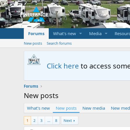
Forums
What's new
Media
Resour
New posts
Search forums
Click here
to access some
Forums
New posts
What's new
New posts
New media
New med
1
2
3
…
8
Next