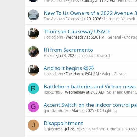
The Alaskan Express
Sunday at 11:47 PM
Electrical 
New To Us Owners of a 2022 Avenue 
The Alaskan Express
Jul 29, 2026
Introduce Yourself
Thomson Causeway USACE
Hotrodjohn
Wednesday at 6:36 PM
General - uncate
Hi from Sacramento
Focker
Jan 4, 2022
Introduce Yourself
And so it begins 😀🤣
Hotrodjohn
Tuesday at 8:04 AM
Valor - Garage
Battleborn batteries and Victron news
R
RockDr896
Wednesday at 8:03 AM
Solar and Other 
Accent Switch on the indoor control p
G
gnradventures
Mar 24, 2025
DC Lighting
Disappointment
J
jagibson58
Jul 28, 2026
Paradigm - General Discussi