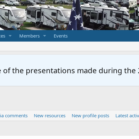
ces
Members
Events
 of the presentations made during the 2
ia comments
New resources
New profile posts
Latest activ