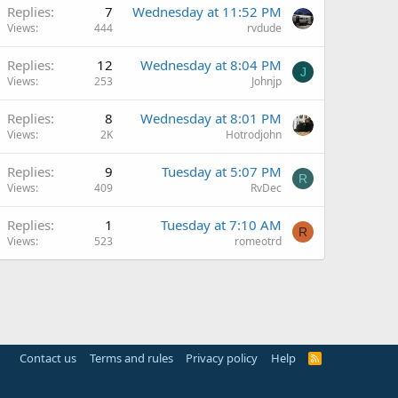
Replies
7
Wednesday at 11:52 PM
Views
444
rvdude
Replies
12
Wednesday at 8:04 PM
J
Views
253
Johnjp
Replies
8
Wednesday at 8:01 PM
Views
2K
Hotrodjohn
Replies
9
Tuesday at 5:07 PM
R
Views
409
RvDec
Replies
1
Tuesday at 7:10 AM
R
Views
523
romeotrd
Contact us
Terms and rules
Privacy policy
Help
R
S
S