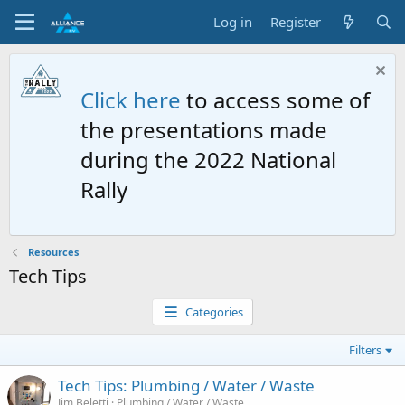
Log in
Register
Click here
to access some of
the presentations made
during the 2022 National
Rally
Resources
Tech Tips
Categories
Filters
Tech Tips: Plumbing / Water / Waste
Jim Beletti
Plumbing / Water / Waste