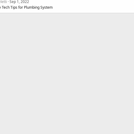
letti
Sep 1, 2022
e Tech Tips for Plumbing System