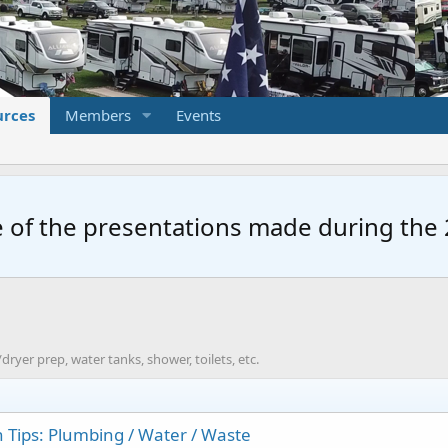
urces
Members
Events
 of the presentations made during the 2
dryer prep, water tanks, shower, toilets, etc.
 Tips: Plumbing / Water / Waste