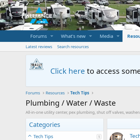
Forums
What's new
Media
Reso
Latest reviews
Search resources
Click here
to access some
Forums
Resources
Tech Tips
Plumbing / Water / Waste
All-in-one utility center, pex plumbing, shut off valves, washer/
Categories
Tech
Tech Tips
1