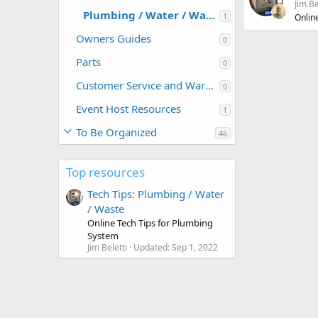
Jim Be
Plumbing / Water / Waste
1
Onlin
Owners Guides
0
Parts
0
Customer Service and Warranty Information
0
Event Host Resources
1
To Be Organized
46
Top resources
Tech Tips: Plumbing / Water
/ Waste
Online Tech Tips for Plumbing
System
Jim Beletti
Updated:
Sep 1, 2022