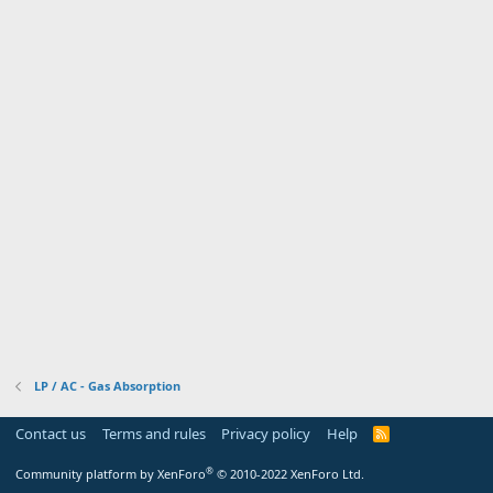
LP / AC - Gas Absorption
Contact us
Terms and rules
Privacy policy
Help
R
S
S
®
Community platform by XenForo
© 2010-2022 XenForo Ltd.