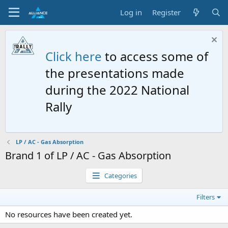
Log in
Register
Click here
to access some of
the presentations made
during the 2022 National
Rally
LP / AC - Gas Absorption
Brand 1 of LP / AC - Gas Absorption
Categories
Filters
No resources have been created yet.