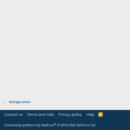
Refrigeration
Contact us
Terms and rules
Privacy policy
Help
R
S
S
®
Community platform by XenForo
© 2010-2022 XenForo Ltd.