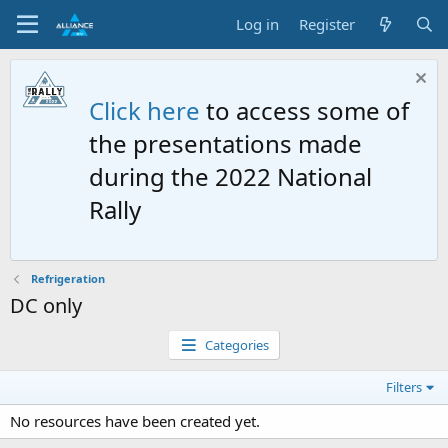
Log in
Register
Click here
to access some of
the presentations made
during the 2022 National
Rally
Refrigeration
DC only
Categories
Filters
No resources have been created yet.