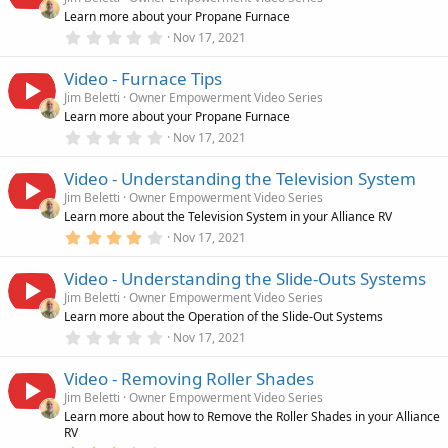
Learn more about your Propane Furnace
0
Nov 17, 2021
.
0
Video - Furnace Tips
0
s
Jim Beletti
Owner Empowerment Video Series
t
Learn more about your Propane Furnace
a
r
0
Nov 17, 2021
(
.
s
0
)
Video - Understanding the Television System
0
s
Jim Beletti
Owner Empowerment Video Series
t
Learn more about the Television System in your Alliance RV
a
r
4
Nov 17, 2021
(
.
s
0
)
Video - Understanding the Slide-Outs Systems
0
s
Jim Beletti
Owner Empowerment Video Series
t
Learn more about the Operation of the Slide-Out Systems
a
r
0
Nov 17, 2021
(
.
s
0
)
Video - Removing Roller Shades
0
s
Jim Beletti
Owner Empowerment Video Series
t
Learn more about how to Remove the Roller Shades in your Alliance
a
RV
r