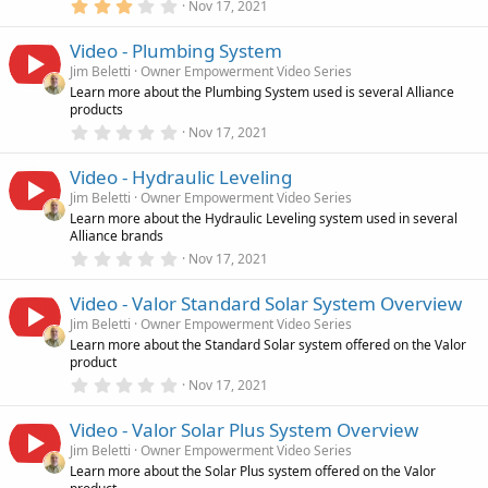
(
3
Nov 17, 2021
s
.
)
0
Video - Plumbing System
0
s
Jim Beletti
Owner Empowerment Video Series
t
Learn more about the Plumbing System used is several Alliance
a
products
r
(
0
Nov 17, 2021
s
.
)
0
Video - Hydraulic Leveling
0
s
Jim Beletti
Owner Empowerment Video Series
t
Learn more about the Hydraulic Leveling system used in several
a
Alliance brands
r
(
0
Nov 17, 2021
s
.
)
0
Video - Valor Standard Solar System Overview
0
s
Jim Beletti
Owner Empowerment Video Series
t
Learn more about the Standard Solar system offered on the Valor
a
product
r
(
0
Nov 17, 2021
s
.
)
0
Video - Valor Solar Plus System Overview
0
s
Jim Beletti
Owner Empowerment Video Series
t
Learn more about the Solar Plus system offered on the Valor
a