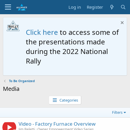
Log in
Register
Click here
to access some of
the presentations made
during the 2022 National
Rally
To Be Organized
Media
Categories
Filters
Video - Factory Furnace Overview
Jim Beletti
Owner Empowerment Video Series