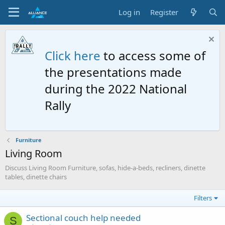
Log in
Register
Click here
to access some of
the presentations made
during the 2022 National
Rally
Furniture
Living Room
Discuss Living Room Furniture, sofas, hide-a-beds, recliners, dinette
tables, dinette chairs
Filters
Sectional couch help needed
S