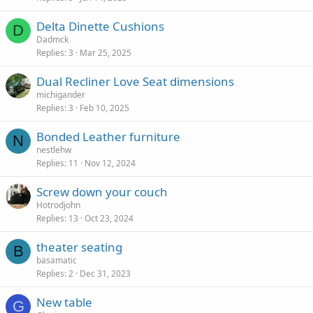
Delta Dinette Cushions
D
Dadmck
Replies
3
Mar 25, 2025
Dual Recliner Love Seat dimensions
michigander
Replies
3
Feb 10, 2025
Bonded Leather furniture
N
nestlehw
Replies
11
Nov 12, 2024
Screw down your couch
Hotrodjohn
Replies
13
Oct 23, 2024
theater seating
B
basamatic
Replies
2
Dec 31, 2023
New table
G