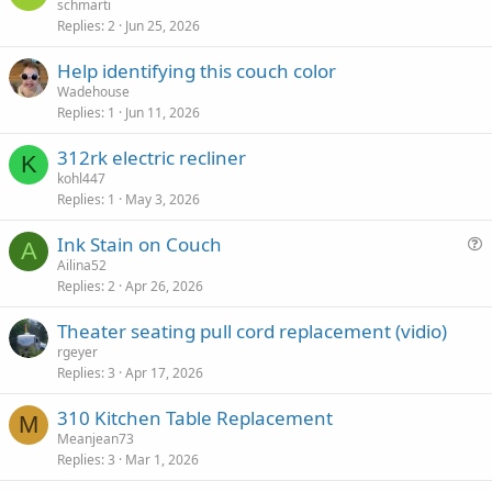
schmarti
Replies
2
Jun 25, 2026
Help identifying this couch color
Wadehouse
Replies
1
Jun 11, 2026
312rk electric recliner
K
kohl447
Replies
1
May 3, 2026
Ink Stain on Couch
A
u
Ailina52
Replies
2
Apr 26, 2026
e
s
Theater seating pull cord replacement (vidio)
t
rgeyer
i
Replies
3
Apr 17, 2026
o
n
310 Kitchen Table Replacement
M
Meanjean73
Replies
3
Mar 1, 2026