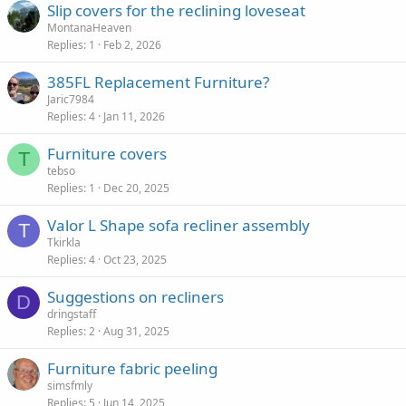
Slip covers for the reclining loveseat
MontanaHeaven
Replies
1
Feb 2, 2026
385FL Replacement Furniture?
Jaric7984
Replies
4
Jan 11, 2026
Furniture covers
T
tebso
Replies
1
Dec 20, 2025
Valor L Shape sofa recliner assembly
T
Tkirkla
Replies
4
Oct 23, 2025
Suggestions on recliners
D
dringstaff
Replies
2
Aug 31, 2025
Furniture fabric peeling
simsfmly
Replies
5
Jun 14, 2025