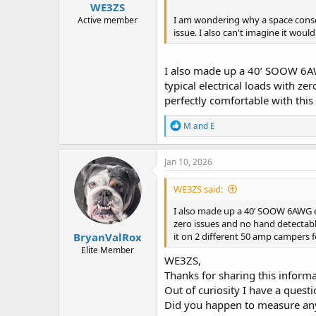
WE3ZS
I am wondering why a space consci
Active member
issue. I also can't imagine it would
I also made up a 40’ SOOW 6AW
typical electrical loads with z
perfectly comfortable with this
R
M and E
e
a
c
Jan 10, 2026
t
i
WE3ZS said:
o
n
I also made up a 40’ SOOW 6AWG ex
s
zero issues and no hand detectable
:
BryanValRox
it on 2 different 50 amp campers f
Elite Member
WE3ZS,
Thanks for sharing this informa
Out of curiosity I have a questi
Did you happen to measure any 