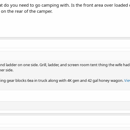
t do you need to go camping with. Is the front area over loade
 on the rear of the camper.
nd ladder on one side. Grill, ladder, and screen room tent thing the wife h
her side.
ding gear blocks 6ea in truck along with 4K gen and 42 gal honey wagon.
Vie