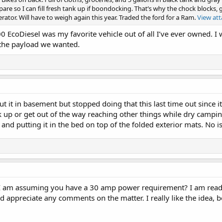
are so I can fill fresh tank up if boondocking. That’s why the chock blocks, g
ator. Will have to weigh again this year. Traded the ford for a Ram.
View at
0 EcoDiesel was my favorite vehicle out of all I’ve ever owned. I w
the payload we wanted.
ut it in basement but stopped doing that this last time out since i
up or get out of the way reaching other things while dry camping.
d putting it in the bed on top of the folded exterior mats. No is
I am assuming you have a 30 amp power requirement? I am read
ould appreciate any comments on the matter. I really like the idea,