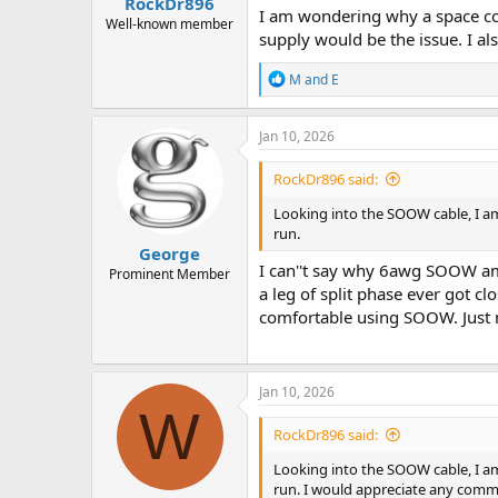
RockDr896
I am wondering why a space con
Well-known member
supply would be the issue. I als
R
M and E
e
a
c
Jan 10, 2026
t
i
RockDr896 said:
o
n
Looking into the SOOW cable, I am
s
run.
:
George
I can''t say why 6awg SOOW ampa
Prominent Member
a leg of split phase ever got c
comfortable using SOOW. Just
Jan 10, 2026
W
RockDr896 said:
Looking into the SOOW cable, I am
run. I would appreciate any commen