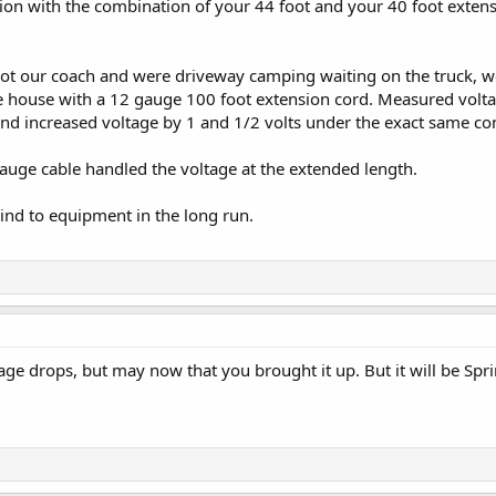
on with the combination of your 44 foot and your 40 foot extensi
got our coach and were driveway camping waiting on the truck, 
he house with a 12 gauge 100 foot extension cord. Measured volta
nd increased voltage by 1 and 1/2 volts under the exact same con
auge cable handled the voltage at the extended length.
nd to equipment in the long run.
age drops, but may now that you brought it up. But it will be Spri