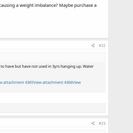
d causing a weight imbalance? Maybe purchase a
#22
ad to have but have not used in 3yrs hanging up. Water
w attachment 4365
View attachment 4366
View
#23