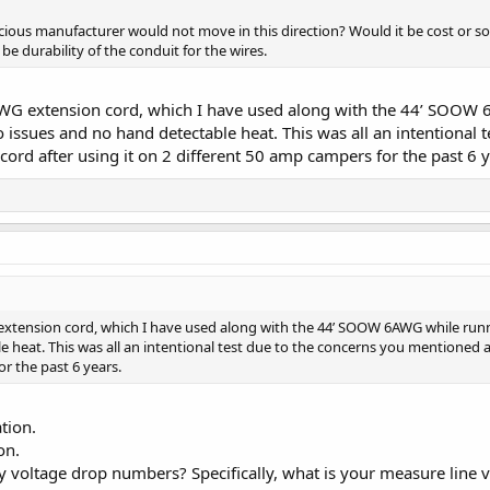
ous manufacturer would not move in this direction? Would it be cost or so
 be durability of the conduit for the wires.
G extension cord, which I have used along with the 44’ SOOW 6A
ero issues and no hand detectable heat. This was all an intentiona
 cord after using it on 2 different 50 amp campers for the past 6 y
tension cord, which I have used along with the 44’ SOOW 6AWG while running a
 heat. This was all an intentional test due to the concerns you mentioned a
or the past 6 years.
tion.
on.
voltage drop numbers? Specifically, what is your measure line vo