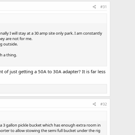
#31
ly I will stay at a 30 amp site only park. I am constantly
hey are not for me.
ng outside.
h a thing.
f just getting a 50A to 30A adapter? It is far less
#32
n a 3 gallon pickle bucket which has enough extra room in
horter to allow stowing the semi full bucket under the rig