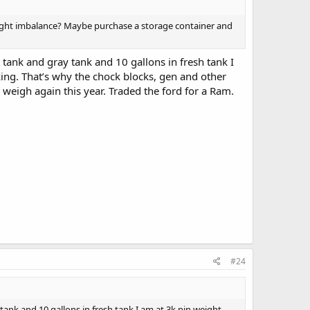
eight imbalance? Maybe purchase a storage container and
k tank and gray tank and 10 gallons in fresh tank I
king. That’s why the chock blocks, gen and other
o weigh again this year. Traded the ford for a Ram.
#24
y tank and 10 gallons in fresh tank I am at 3k pin weight