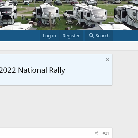
Log in
Register
Search
022 National Rally
#21