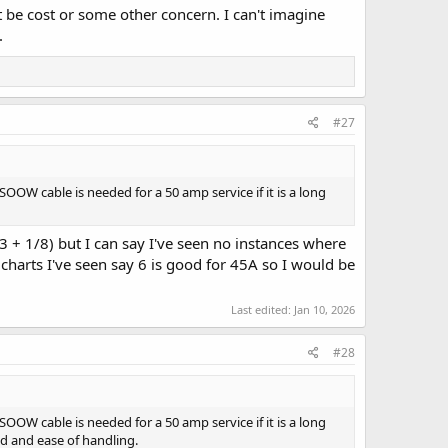
be cost or some other concern. I can't imagine
.
#27
W cable is needed for a 50 amp service if it is a long
3 + 1/8) but I can say I've seen no instances where
charts I've seen say 6 is good for 45A so I would be
Last edited:
Jan 10, 2026
#28
W cable is needed for a 50 amp service if it is a long
ed and ease of handling.