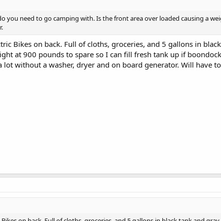
do you need to go camping with. Is the front area over loaded causing a w
r.
tric Bikes on back. Full of cloths, groceries, and 5 gallons in blac
ght at 900 pounds to spare so I can fill fresh tank up if boondoc
 a lot without a washer, dryer and on board generator. Will have t
c Bikes on back. Full of cloths, groceries, and 5 gallons in black tank and gra