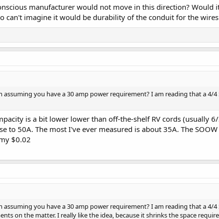
scious manufacturer would not move in this direction? Would it 
o can't imagine it would be durability of the conduit for the wires
 assuming you have a 30 amp power requirement? I am reading that a 4/4 SOO
city is a bit lower lower than off-the-shelf RV cords (usually 6/
lose to 50A. The most I've ever measured is about 35A. The SOOW 
 my $0.02
 assuming you have a 30 amp power requirement? I am reading that a 4/4 SOO
ts on the matter. I really like the idea, because it shrinks the space requir