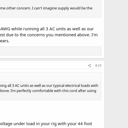
me other concern. I can't imagine supply would be the
WG while running all 3 AC units as well as our
l test due to the concerns you mentioned above. I’m
ears.
#29
ll 3 AC units as well as our typical electrical loads with
bove. I’m perfectly comfortable with this cord after using
ltage under load in your rig with your 44 foot