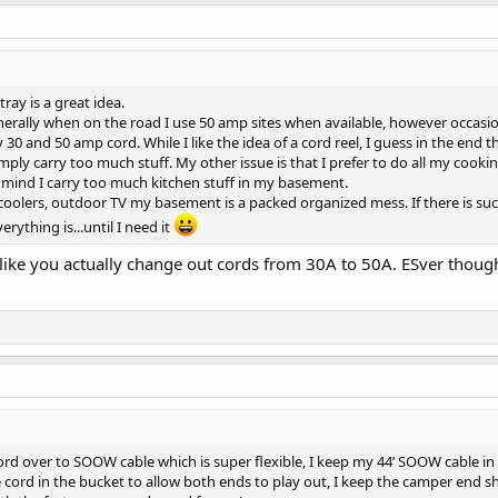
tray is a great idea.
rally when on the road I use 50 amp sites when available, however occasional
0 and 50 amp cord. While I like the idea of a cord reel, I guess in the end t
imply carry too much stuff. My other issue is that I prefer to do all my cooki
n mind I carry too much kitchen stuff in my basement.
coolers, outdoor TV my basement is a packed organized mess. If there is suc
rything is...until I need it
ke you actually change out cords from 30A to 50A. ESver thought o
cord over to SOOW cable which is super flexible, I keep my 44’ SOOW cable i
the cord in the bucket to allow both ends to play out, I keep the camper end s