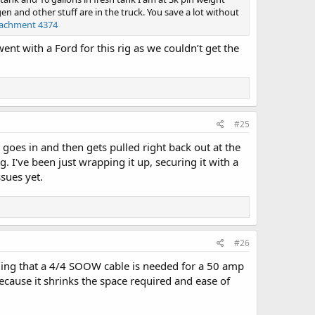
en and other stuff are in the truck. You save a lot without
tachment 4374
ent with a Ford for this rig as we couldn’t get the
#25
t goes in and then gets pulled right back out at the
 I've been just wrapping it up, securing it with a
sues yet.
#26
ing that a 4/4 SOOW cable is needed for a 50 amp
 because it shrinks the space required and ease of