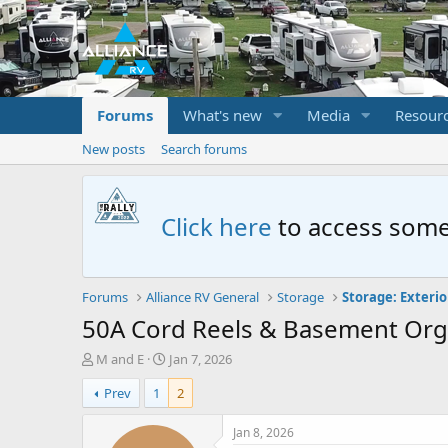
Forums
What's new
Media
Resour
New posts
Search forums
Click here
to access some
Forums
Alliance RV General
Storage
50A Cord Reels & Basement Org
T
S
M and E
Jan 7, 2026
h
t
Prev
1
2
r
a
e
r
a
t
Jan 8, 2026