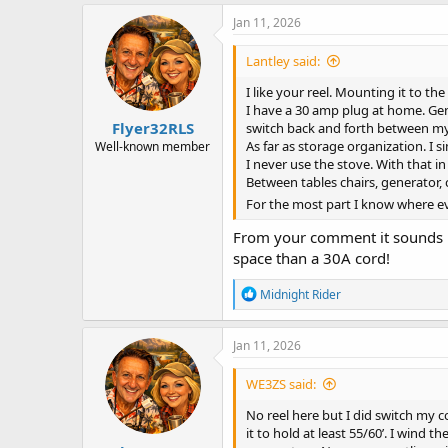
a
c
Jan 11, 2026
t
i
Lantley said:
o
n
I like your reel. Mounting it to the 
s
I have a 30 amp plug at home. Gene
:
Flyer32RLS
switch back and forth between my 3
As far as storage organization. I s
Well-known member
I never use the stove. With that i
Between tables chairs, generator, 
For the most part I know where eve
From your comment it sounds li
space than a 30A cord!
R
Midnight Rider
e
a
c
Jan 11, 2026
t
i
WE3ZS said:
o
n
No reel here but I did switch my 
s
it to hold at least 55/60’. I wind 
: