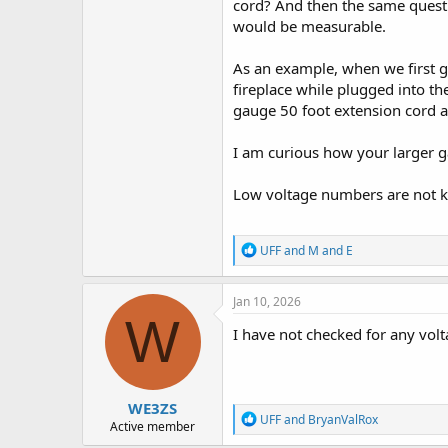
cord? And then the same questi
would be measurable.
As an example, when we first 
fireplace while plugged into t
gauge 50 foot extension cord a
I am curious how your larger g
Low voltage numbers are not ki
R
UFF
and
M and E
e
a
c
Jan 10, 2026
t
W
i
I have not checked for any volt
o
n
s
:
WE3ZS
R
UFF
and
BryanValRox
Active member
e