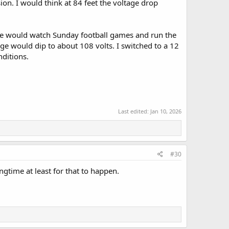
on. I would think at 84 feet the voltage drop
we would watch Sunday football games and run the
ge would dip to about 108 volts. I switched to a 12
ditions.
Last edited:
Jan 10, 2026
#30
ngtime at least for that to happen.