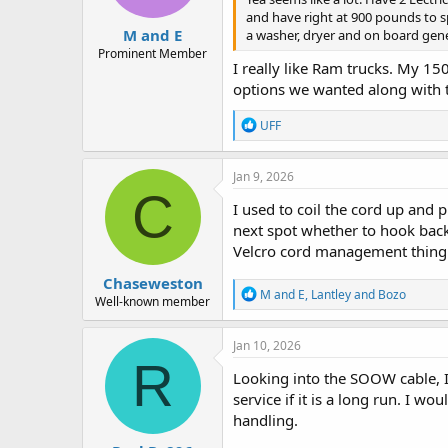
and have right at 900 pounds to sp
M and E
a washer, dryer and on board gener
Prominent Member
I really like Ram trucks. My 150
options we wanted along with 
R
UFF
e
a
c
Jan 9, 2026
t
C
i
I used to coil the cord up and p
o
next spot whether to hook back 
n
Velcro cord management thing an
s
:
Chaseweston
R
M and E
,
Lantley
and
Bozo
Well-known member
e
a
c
Jan 10, 2026
t
R
i
Looking into the SOOW cable, 
o
service if it is a long run. I w
n
handling.
s
: