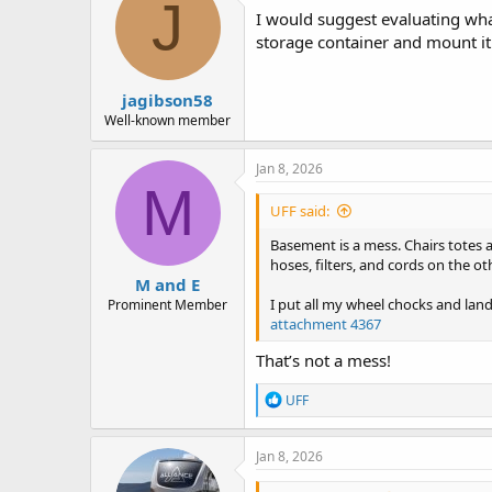
d
d
J
I would suggest evaluating wha
s
a
t
t
storage container and mount it
a
e
r
jagibson58
t
e
Well-known member
r
Jan 8, 2026
M
UFF said:
Basement is a mess. Chairs totes a
hoses, filters, and cords on the ot
M and E
I put all my wheel chocks and lan
Prominent Member
attachment 4367
That’s not a mess!
R
UFF
e
a
c
Jan 8, 2026
t
i