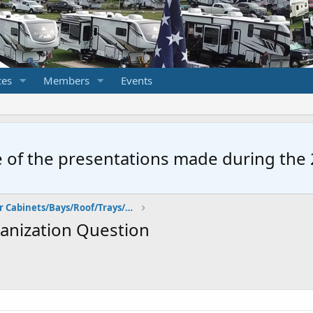
ces
Members
Events
 of the presentations made during the 2
Storage: Exterior Cabinets/Bays/Roof/Trays/Walls
anization Question