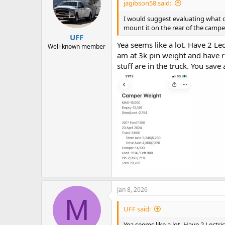
jagibson58 said:
o
n
I would suggest evaluating what 
s
mount it on the rear of the campe
:
UFF
Yea seems like a lot. Have 2 Lec
Well-known member
am at 3k pin weight and have ri
stuff are in the truck. You save
Jan 8, 2026
M
UFF said:
Yea seems like a lot. Have 2 Lectri