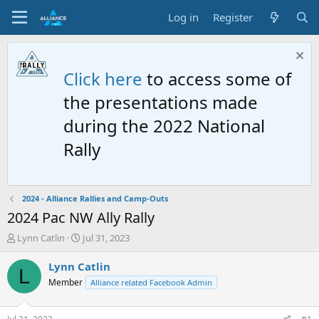
Log in
Register
Click here
to access some of
the presentations made
during the 2022 National
Rally
2024 - Alliance Rallies and Camp-Outs
2024 Pac NW Ally Rally
T
S
Lynn Catlin
Jul 31, 2023
h
t
r
a
Lynn Catlin
L
e
r
Member
Alliance related Facebook Admin
a
t
d
d
s
a