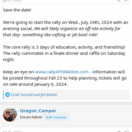
Jul 31, 2023
#1
t
t
a
e
Save the date!
r
t
We're going to start the rally on Wed., July 24th, 2024 with an
e
evening social.
We will likely organize an off-site activity for
r
that day- something like rafting or jet-boat ride!
The core rally is 3 days of education, activity, and friendship!
The rally culminates in a finale dinner and raffle on Saturday
night.
Keep an eye on
www.rally4PNWAllies.com
- information will
be posted throughout Fall 23 to help planning, tickets will go
on sale around January 6, 2024.
R
Scott Tunstall
and
Jim Beletti
e
a
c
Oregon_Camper
t
Forum Admin
Staff member
i
o
n
s