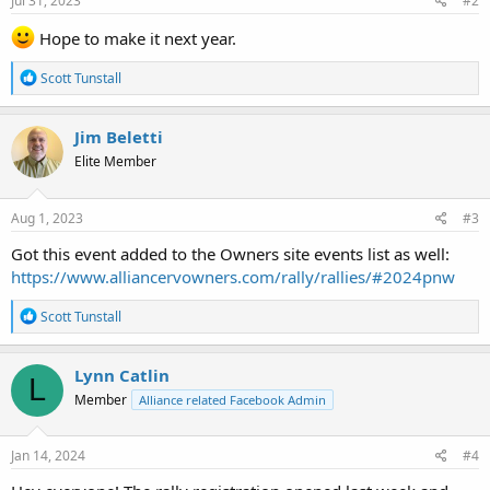
Jul 31, 2023
#2
:
Hope to make it next year.
R
Scott Tunstall
e
a
c
Jim Beletti
t
Elite Member
i
o
n
s
Aug 1, 2023
#3
:
Got this event added to the Owners site events list as well:
https://www.alliancervowners.com/rally/rallies/#2024pnw
R
Scott Tunstall
e
a
c
Lynn Catlin
L
t
Member
Alliance related Facebook Admin
i
o
n
s
Jan 14, 2024
#4
: