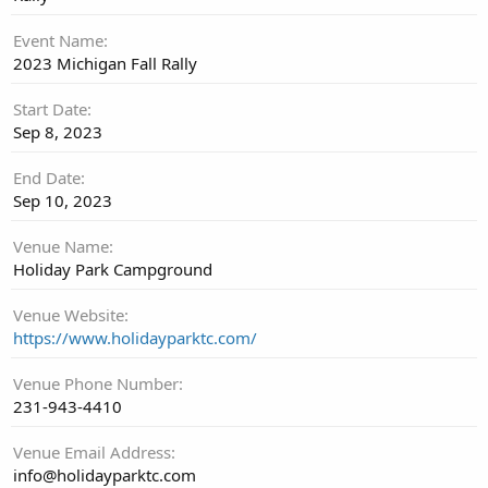
Event Name
2023 Michigan Fall Rally
Start Date
Sep 8, 2023
End Date
Sep 10, 2023
Venue Name
Holiday Park Campground
Venue Website
https://www.holidayparktc.com/
Venue Phone Number
231-943-4410
Venue Email Address
info@holidayparktc.com