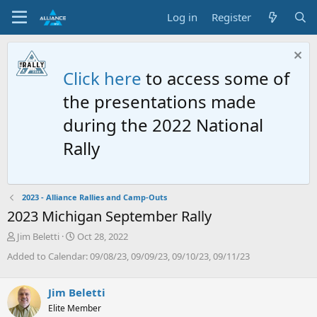
Log in
Register
Click here
to access some of
the presentations made
during the 2022 National
Rally
2023 - Alliance Rallies and Camp-Outs
2023 Michigan September Rally
T
S
Jim Beletti
Oct 28, 2022
h
t
Added to Calendar: 09/08/23, 09/09/23, 09/10/23, 09/11/23
r
a
e
r
a
t
Jim Beletti
d
d
Elite Member
s
a