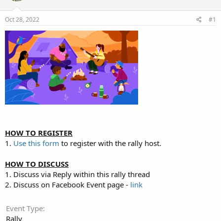
t
t
a
e
Oct 28, 2022
#1
r
t
e
r
HOW TO REGISTER
1.
Use this form
to register with the rally host.
HOW TO DISCUSS
1. Discuss via Reply within this rally thread
2. Discuss on Facebook Event page -
link
Event Type
Rally