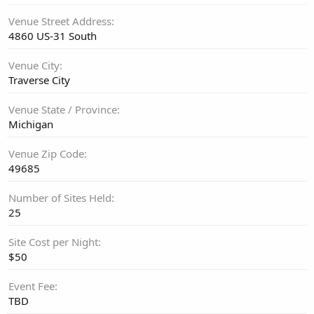
Venue Street Address
4860 US-31 South
Venue City
Traverse City
Venue State / Province
Michigan
Venue Zip Code
49685
Number of Sites Held
25
Site Cost per Night
$50
Event Fee
TBD