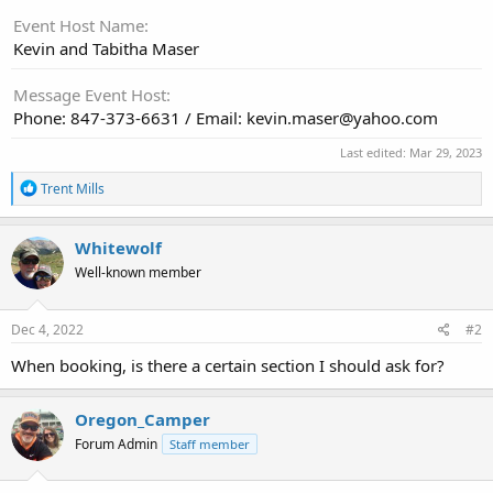
Event Host Name
Kevin and Tabitha Maser
Message Event Host
Phone: 847-373-6631 / Email: kevin.maser@yahoo.com
Last edited:
Mar 29, 2023
R
Trent Mills
e
a
c
Whitewolf
t
Well-known member
i
o
n
s
Dec 4, 2022
#2
:
When booking, is there a certain section I should ask for?
Oregon_Camper
Forum Admin
Staff member