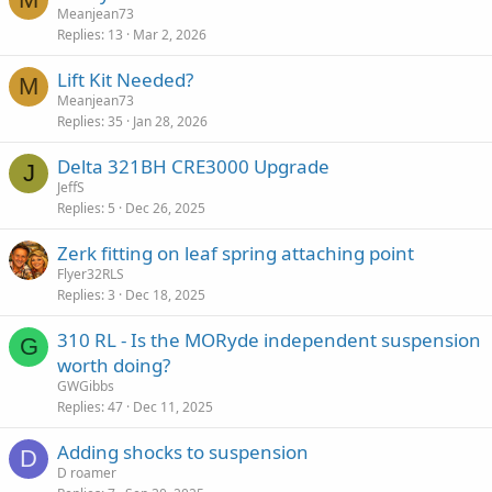
Meanjean73
Replies
13
Mar 2, 2026
Lift Kit Needed?
M
Meanjean73
Replies
35
Jan 28, 2026
Delta 321BH CRE3000 Upgrade
J
JeffS
Replies
5
Dec 26, 2025
Zerk fitting on leaf spring attaching point
Flyer32RLS
Replies
3
Dec 18, 2025
310 RL - Is the MORyde independent suspension
G
worth doing?
GWGibbs
Replies
47
Dec 11, 2025
Adding shocks to suspension
D
D roamer