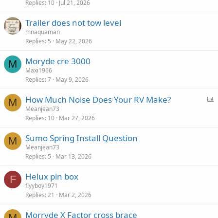
Replies
10
Jul 21, 2026
Trailer does not tow level
mnaquaman
Replies
5
May 22, 2026
Moryde cre 3000
M
Maxi1966
Replies
7
May 9, 2026
P
How Much Noise Does Your RV Make?
M
o
Meanjean73
Replies
10
Mar 27, 2026
l
l
Sumo Spring Install Question
M
Meanjean73
Replies
5
Mar 13, 2026
Helux pin box
F
flyyboy1971
Replies
21
Mar 2, 2026
Morryde X Factor cross brace
M