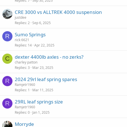
Replies
7
Sep 30, 2025
CRE 3000 vs ALLTREK 4000 suspension
justdee
Replies
2
Sep 6, 2025
Sumo Springs
R
rick 6621
Replies
14
Apr 22, 2025
dexter 4400lb axles - no zerks?
C
charley patton
Replies
3
Mar 23, 2025
2024 29rl leaf spring spares
R
Ramjetr1960
Replies
1
Mar 11, 2025
29RL leaf springs size
R
Ramjetr1960
Replies
0
Jan 1, 2025
Morryde