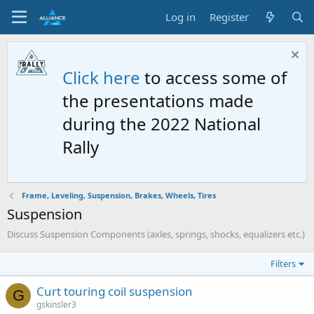
Log in
Register
Click here
to access some of
the presentations made
during the 2022 National
Rally
Frame, Leveling, Suspension, Brakes, Wheels, Tires
Suspension
Discuss Suspension Components (axles, springs, shocks, equalizers etc.)
Filters
Curt touring coil suspension
G
gskinsler3