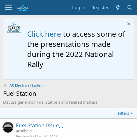
Log in
Register
Click here
to access some of
the presentations made
during the 2022 National
Rally
AC Electrical System
Fuel Station
Discuss generator Fuel Stations and related matters
Filters
Fuel Station Issue,,,
austibd.it
Replies
2
May 10, 2026