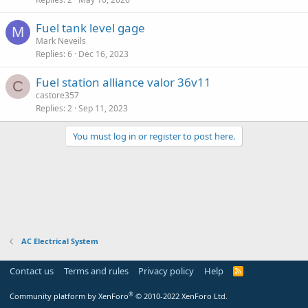
Fuel tank level gage
M
Mark Neveils
Replies
6
Dec 16, 2023
Fuel station alliance valor 36v11
C
castore357
Replies
2
Sep 11, 2023
You must log in or register to post here.
AC Electrical System
Contact us
Terms and rules
Privacy policy
Help
R
S
S
®
Community platform by XenForo
© 2010-2022 XenForo Ltd.