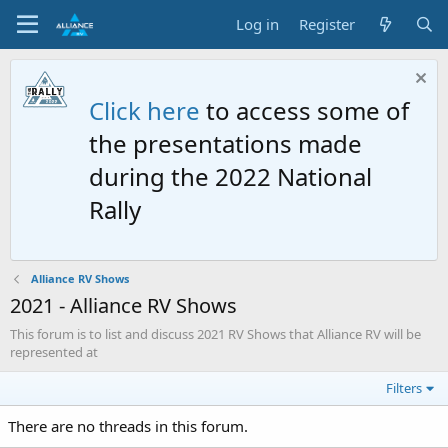
Log in
Register
Click here
to access some of
the presentations made
during the 2022 National
Rally
Alliance RV Shows
2021 - Alliance RV Shows
This forum is to list and discuss 2021 RV Shows that Alliance RV will be
represented at
Filters
There are no threads in this forum.