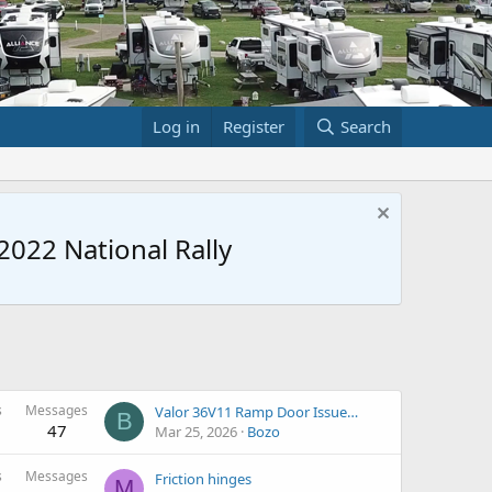
Log in
Register
Search
022 National Rally
s
Messages
Valor 36V11 Ramp Door Issue…
B
47
Mar 25, 2026
Bozo
s
Messages
Friction hinges
M