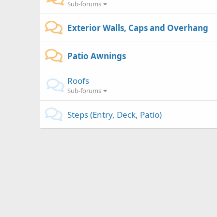
Sub-forums
Exterior Walls, Caps and Overhang
Patio Awnings
Roofs
Sub-forums
Steps (Entry, Deck, Patio)