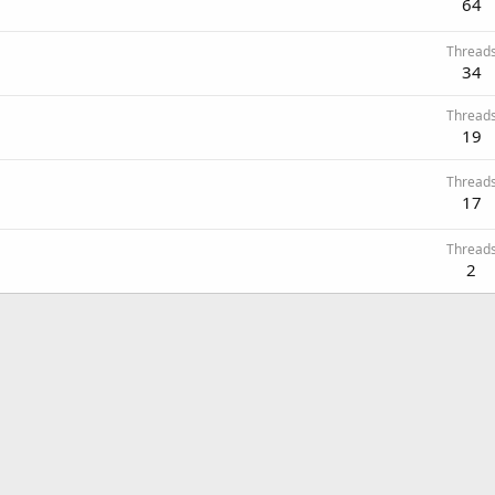
64
Thread
34
Thread
19
Thread
17
Thread
2