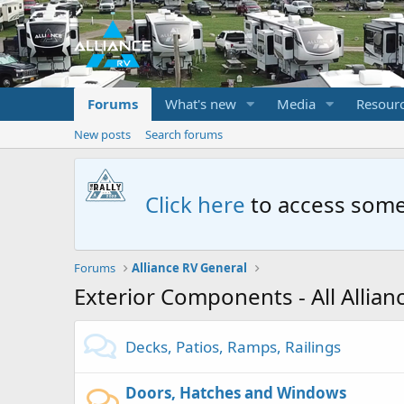
Forums
What's new
Media
Resour
New posts
Search forums
Click here
to access some
Forums
Alliance RV General
Exterior Components - All Allia
Decks, Patios, Ramps, Railings
Doors, Hatches and Windows