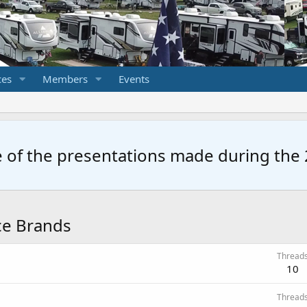
ces
Members
Events
 of the presentations made during the 2
nce Brands
Thread
10
Thread