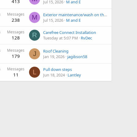
413
Jul 15, 2026
M and E
s
Messages
Exterior maintenance/wash on the road?
M
238
Jul 15, 2026
M and E
s
Messages
Carefree Connect Installation
R
128
Tuesday at 5:07 PM
RvDec
s
Messages
Roof Cleaning
J
179
Jan 19, 2026
jagibson58
s
Messages
Pull down steps
L
11
Jun 18, 2024
Lantley