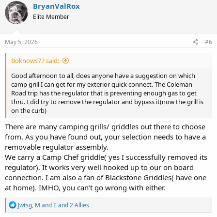
c
BryanValRox
t
Elite Member
i
o
n
s
May 5, 2026
#6
:
Boknows77 said:
Good afternoon to all, does anyone have a suggestion on which
camp grill I can get for my exterior quick connect. The Coleman
Road trip has the regulator that is preventing enough gas to get
thru. I did try to remove the regulator and bypass it(now the grill is
on the curb)
There are many camping grills/ griddles out there to choose
from. As you have found out, your selection needs to have a
removable regulator assembly.
We carry a Camp Chef griddle( yes I successfully removed its
regulator). It works very well hooked up to our on board
connection. I am also a fan of Blackstone Griddles( have one
at home). IMHO, you can’t go wrong with either.
R
Jwtsg
,
M and E
and
2 Allies
e