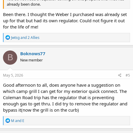
already been done.
Been there. I thought the Weber I purchased was already set
up for that but had its own regulator. Could not figure it out
for the life of me!
R
Jwtsg
and
2 Allies
e
a
c
Boknows77
B
t
New member
i
o
n
s
May 5, 2026
#5
:
Good afternoon to all, does anyone have a suggestion on
which camp grill I can get for my exterior quick connect. The
Coleman Road trip has the regulator that is preventing
enough gas to get thru. I did try to remove the regulator and
bypass it(now the grill is on the curb)
R
M and E
e
a