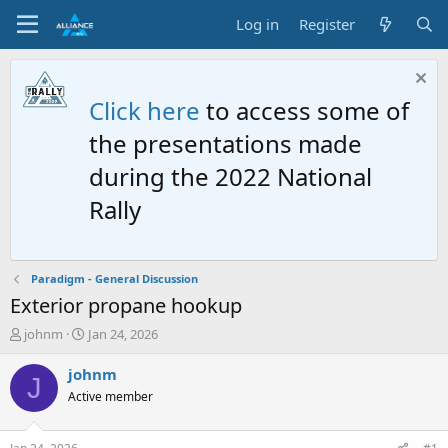
Log in
Register
Click here
to access some of
the presentations made
during the 2022 National
Rally
Paradigm - General Discussion
Exterior propane hookup
T
S
johnm
Jan 24, 2026
h
t
r
a
johnm
J
e
r
Active member
a
t
d
d
s
a