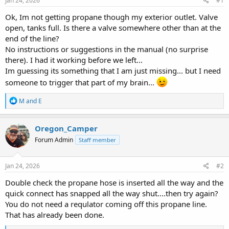
Jan 24, 2026
#1
t
t
a
e
Ok, Im not getting propane though my exterior outlet. Valve
r
open, tanks full. Is there a valve somewhere other than at the
t
end of the line?
e
No instructions or suggestions in the manual (no surprise
r
there). I had it working before we left...
Im guessing its something that I am just missing... but I need
someone to trigger that part of my brain...
R
M and E
e
a
c
Oregon_Camper
t
Forum Admin
Staff member
i
o
n
s
Jan 24, 2026
#2
:
Double check the propane hose is inserted all the way and the
quick connect has snapped all the way shut....then try again?
You do not need a requlator coming off this propane line.
That has already been done.