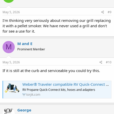
o
n
s
May 5, 2026
#9
:
I'm thinking very seriously about removing our grill replacing
it with a pellet smoker. We have never used a grill and don't
for see a use for it.
M and E
M
Prominent Member
May 5, 2026
#10
If it is still at the curb and serviceable you could try this.
Weber® Traveler compatible RV Quick-Connect Kit
RV Propane Quick-Connect kits, hoses and adapters
torjik.com
George