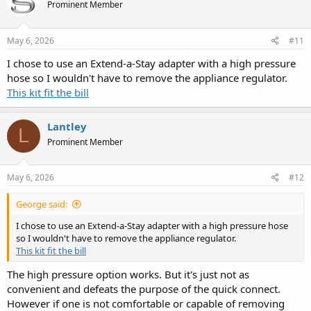
Prominent Member
May 6, 2026
#11
I chose to use an Extend-a-Stay adapter with a high pressure
hose so I wouldn't have to remove the appliance regulator.
This kit fit the bill
Lantley
L
Prominent Member
May 6, 2026
#12
George said:
I chose to use an Extend-a-Stay adapter with a high pressure hose
so I wouldn't have to remove the appliance regulator.
This kit fit the bill
The high pressure option works. But it's just not as
convenient and defeats the purpose of the quick connect.
However if one is not comfortable or capable of removing