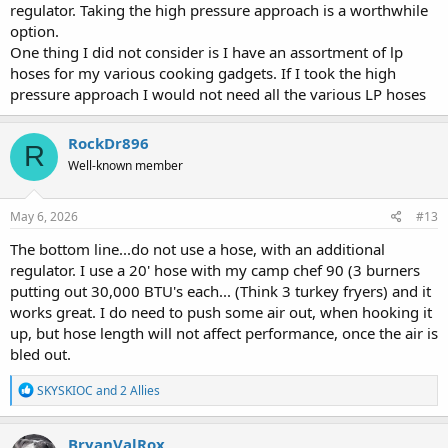
regulator. Taking the high pressure approach is a worthwhile
option.
One thing I did not consider is I have an assortment of lp
hoses for my various cooking gadgets. If I took the high
pressure approach I would not need all the various LP hoses
RockDr896
R
Well-known member
May 6, 2026
#13
The bottom line...do not use a hose, with an additional
regulator. I use a 20' hose with my camp chef 90 (3 burners
putting out 30,000 BTU's each... (Think 3 turkey fryers) and it
works great. I do need to push some air out, when hooking it
up, but hose length will not affect performance, once the air is
bled out.
R
SKYSKIOC
and
2 Allies
e
a
c
BryanValRox