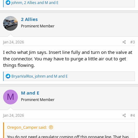
R
johnm
,
2 Allies
and
M and E
e
a
c
2 Allies
t
Prominent Member
i
o
n
s
Jan 24, 2026
#3
:
I echo what Jim says. Insert line fully and turn on the valve at
the connector. You may have to purge a little air out to get
things flowing.
R
BryanValRox
,
johnm
and
M and E
e
a
c
M and E
M
t
Prominent Member
i
o
n
s
Jan 24, 2026
#4
:
Oregon_Camper said:
You do not need a requlator coming off this propane line. That has