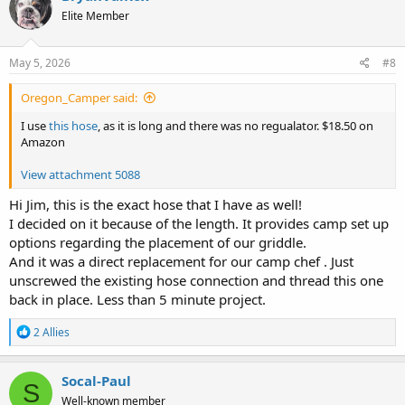
t
Elite Member
i
o
n
s
May 5, 2026
#8
:
Oregon_Camper said:
I use
this hose
, as it is long and there was no regualator. $18.50 on
Amazon
View attachment 5088
Hi Jim, this is the exact hose that I have as well!
I decided on it because of the length. It provides camp set up
options regarding the placement of our griddle.
And it was a direct replacement for our camp chef . Just
unscrewed the existing hose connection and thread this one
back in place. Less than 5 minute project.
R
2 Allies
e
a
c
Socal-Paul
S
t
Well-known member
i