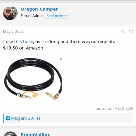
a
c
Oregon_Camper
t
Forum Admin
Staff member
i
o
n
s
May 5, 2026
#7
:
I use
this hose
, as it is long and there was no regulator.
$18.50 on Amazon
Last edited:
May 5, 2026
R
Jwtsg
and
2 Allies
e
a
c
BryanValRox