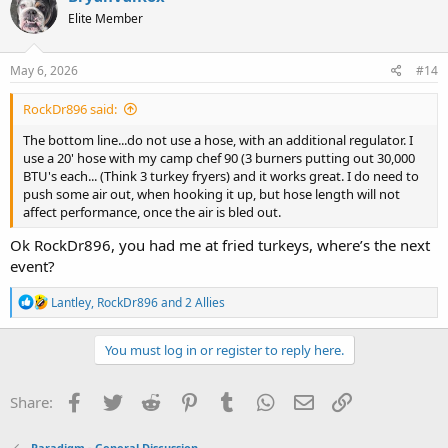
t
Elite Member
i
o
n
s
May 6, 2026
#14
:
RockDr896 said:
The bottom line...do not use a hose, with an additional regulator. I
use a 20' hose with my camp chef 90 (3 burners putting out 30,000
BTU's each... (Think 3 turkey fryers) and it works great. I do need to
push some air out, when hooking it up, but hose length will not
affect performance, once the air is bled out.
Ok RockDr896, you had me at fried turkeys, where’s the next
event?
R
Lantley
,
RockDr896
and
2 Allies
e
a
c
You must log in or register to reply here.
t
i
o
Facebook
Twitter
Reddit
Pinterest
Tumblr
WhatsApp
Email
Link
Share:
n
s
:
Paradigm - General Discussion