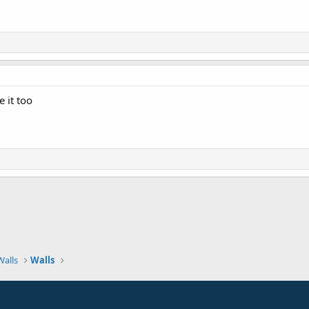
 it too
Walls
Walls