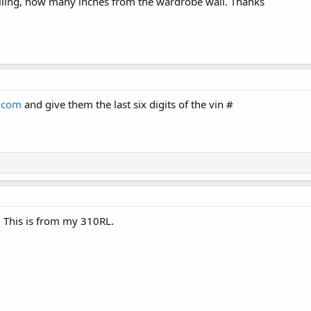
ling, how many inches from the wardrobe wall. Thanks
v.com
and give them the last six digits of the vin #
. This is from my 310RL.