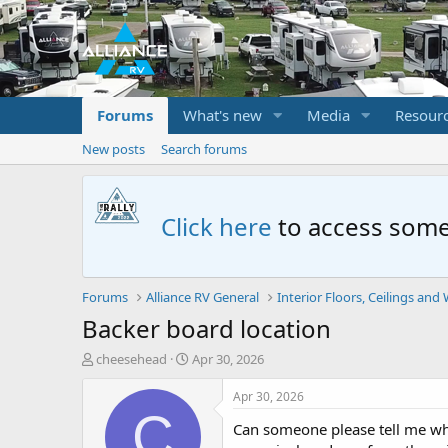
Forums
What's new
Media
Resour
New posts
Search forums
Click here
to access some
Forums
Alliance RV General
Interior Floors, Ceilings and 
Backer board location
T
S
cheesehead
Apr 30, 2026
h
t
r
a
Apr 30, 2026
e
r
C
Can someone please tell me whe
a
t