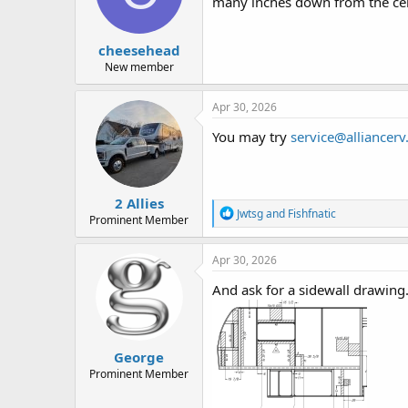
d
d
many inches down from the cei
s
a
t
t
cheesehead
a
e
r
New member
t
e
Apr 30, 2026
r
You may try
service@alliancer
2 Allies
R
Jwtsg
and
Fishfnatic
Prominent Member
e
a
c
Apr 30, 2026
t
i
And ask for a sidewall drawing
o
n
s
:
George
Prominent Member