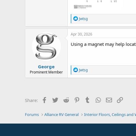
R
Jwtsg
e
a
c
Apr 30, 2026
t
i
Using a magnet may help locate
o
n
s
:
George
R
Jwtsg
Prominent Member
e
a
c
t
i
o
Facebook
Twitter
Reddit
Pinterest
Tumblr
WhatsApp
Email
Link
Share:
n
s
:
Forums
Alliance RV General
Interior Floors, Ceilings and 