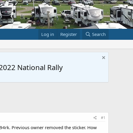
Log in
Register
Search
022 National Rally
#1
294rk. Previous owner removed the sticker. How