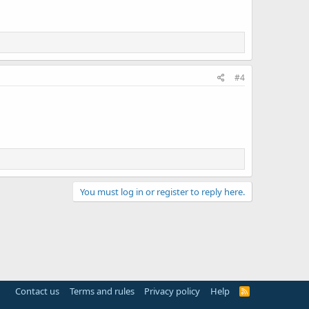
#4
You must log in or register to reply here.
Contact us
Terms and rules
Privacy policy
Help
R
S