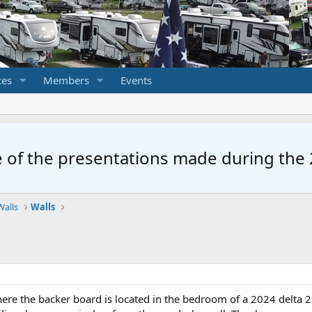
ces
Members
Events
 of the presentations made during the 2
Walls
Walls
re the backer board is located in the bedroom of a 2024 delta 