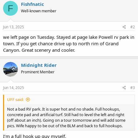
c
Fishfnatic
F
t
Well-known member
i
o
n
s
Jun 13, 2025
#2
:
we left page on Tuesday. Stayed at page lake Powell rv park in
town. If you get chance drive up to north rim of Grand
Canyon. Great scenery and cooler.
Midnight Rider
Prominent Member
Jun 14, 2025
#3
UFF said:
Not a bad RV park. It is super hot and no shade. Full hookups,
concrete pad and artificial turf. Still had to level the left and right
(off about an inch). Going on a tour tomorrow and will add some
pics. Wife happy to be out of the BLM and back to full hookups.
I’m a full hook up guy myself.