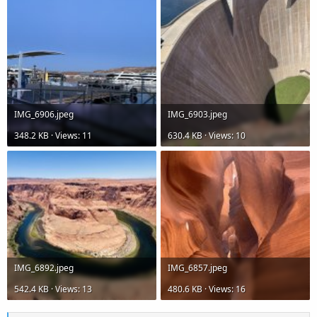
IMG_6906.jpeg
IMG_6903.jpeg
348.2 KB · Views: 11
630.4 KB · Views: 10
IMG_6892.jpeg
IMG_6857.jpeg
542.4 KB · Views: 13
480.6 KB · Views: 16