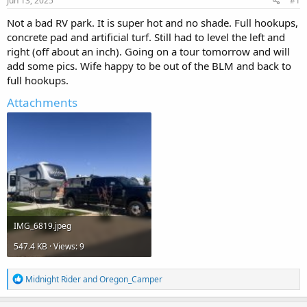
Jun 13, 2025
#1
t
t
a
e
Not a bad RV park. It is super hot and no shade. Full hookups,
r
concrete pad and artificial turf. Still had to level the left and
t
right (off about an inch). Going on a tour tomorrow and will
e
add some pics. Wife happy to be out of the BLM and back to
r
full hookups.
Attachments
IMG_6819.jpeg
547.4 KB · Views: 9
R
Midnight Rider
and
Oregon_Camper
e
a