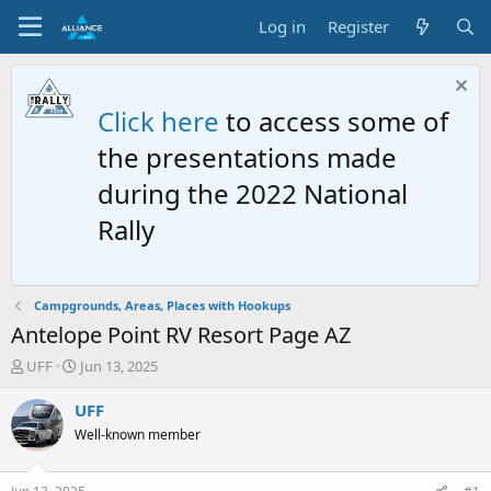
Log in
Register
Click here
to access some of
the presentations made
during the 2022 National
Rally
Campgrounds, Areas, Places with Hookups
Antelope Point RV Resort Page AZ
T
S
UFF
Jun 13, 2025
h
t
r
a
UFF
e
r
Well-known member
a
t
d
d
s
a