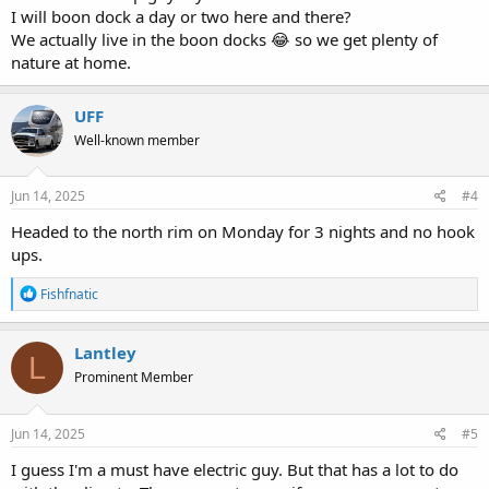
I will boon dock a day or two here and there?
We actually live in the boon docks 😂 so we get plenty of
nature at home.
UFF
Well-known member
Jun 14, 2025
#4
Headed to the north rim on Monday for 3 nights and no hook
ups.
R
Fishfnatic
e
a
c
Lantley
L
t
Prominent Member
i
o
n
s
Jun 14, 2025
#5
:
I guess I'm a must have electric guy. But that has a lot to do