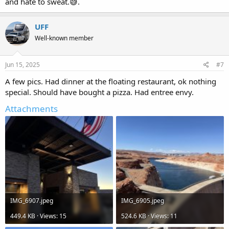
and hate to sweat.😅.
UFF
Well-known member
Jun 15, 2025
#7
A few pics. Had dinner at the floating restaurant, ok nothing
special. Should have bought a pizza. Had entree envy.
Attachments
IMG_6907.jpeg
IMG_6905.jpeg
449.4 KB · Views: 15
524.6 KB · Views: 11