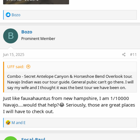
R
Bozo
e
a
c
Bozo
B
t
Prominent Member
i
o
n
s
Jun 15, 2025
#11
:
UFF said:
Combo - Secret Antelope Canyon & Horseshoe Bend Overlook tour.
Navajo Indian was our tour guide. General pubic can’t go there. I will
say my wife and I thought it was the best tour we have been on.
Just like fauxahauntus from new hampshire, I am 1/10000
Navajo….would that help?😂 Seriously, those are great places
I will have to check out.
R
M and E
e
a
c
Socal-Paul