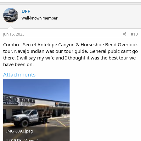
UFF
Well-known member
Jun 15, 2025
#10
Combo - Secret Antelope Canyon & Horseshoe Bend Overlook
tour. Navajo Indian was our tour guide. General pubic can’t go
there. I will say my wife and I thought it was the best tour we
have been on.
Attachments
IMG_6893.jpeg
578.9 KB · Views: 4