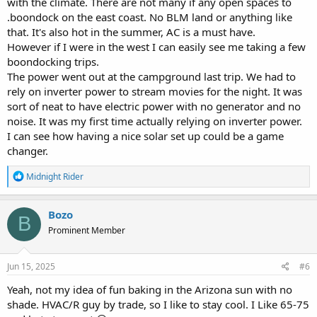
with the climate. There are not many if any open spaces to
.boondock on the east coast. No BLM land or anything like
that. It's also hot in the summer, AC is a must have.
However if I were in the west I can easily see me taking a few
boondocking trips.
The power went out at the campground last trip. We had to
rely on inverter power to stream movies for the night. It was
sort of neat to have electric power with no generator and no
noise. It was my first time actually relying on inverter power.
I can see how having a nice solar set up could be a game
changer.
R
Midnight Rider
e
a
c
Bozo
B
t
Prominent Member
i
o
n
s
Jun 15, 2025
#6
:
Yeah, not my idea of fun baking in the Arizona sun with no
shade. HVAC/R guy by trade, so I like to stay cool. I Like 65-75