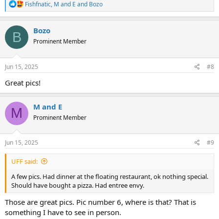
R
Fishfnatic
,
M and E
and
Bozo
e
a
c
Bozo
B
t
Prominent Member
i
o
n
s
Jun 15, 2025
#8
:
Great pics!
M and E
M
Prominent Member
Jun 15, 2025
#9
UFF said:
A few pics. Had dinner at the floating restaurant, ok nothing special.
Should have bought a pizza. Had entree envy.
Those are great pics. Pic number 6, where is that? That is
something I have to see in person.