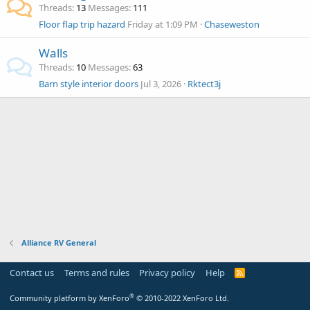
Threads
13
Messages
111
Floor flap trip hazard
Friday at 1:09 PM
Chaseweston
Walls
Threads
10
Messages
63
Barn style interior doors
Jul 3, 2026
Rktect3j
Alliance RV General
Contact us
Terms and rules
Privacy policy
Help
R
S
S
®
Community platform by XenForo
© 2010-2022 XenForo Ltd.