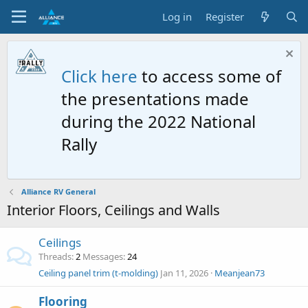
Log in
Register
Click here
to access some of
the presentations made
during the 2022 National
Rally
Alliance RV General
Interior Floors, Ceilings and Walls
Ceilings
Threads
2
Messages
24
Ceiling panel trim (t-molding)
Jan 11, 2026
Meanjean73
Flooring